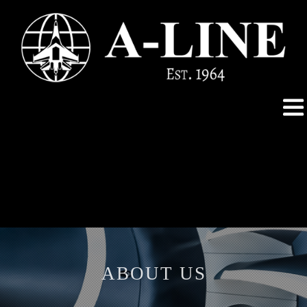
ABOUT US