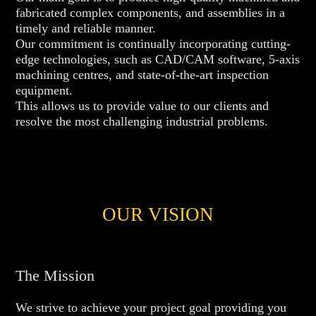
fabricated complex components, and assemblies in a
timely and reliable manner.
Our commitment is continually incorporating cutting-
edge technologies, such as CAD/CAM software, 5-axis
machining centres, and state-of-the-art inspection
equipment.
This allows us to provide value to our clients and
resolve the most challenging industrial problems.
OUR VISION
The Mission
We strive to achieve your project goal providing you