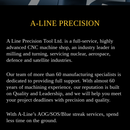
A-LINE PRECISION
A Line Precision Tool Ltd. is a full-service, highly
advanced CNC machine shop, an industry leader in
milling and turning, servicing nuclear, aerospace,
defence and satellite industries.
Our team of more than 60 manufacturing specialists is
dedicated to providing full support. With almost 60
years of machining experience, our reputation is built
on Quality and Leadership, and we will help you meet
your project deadlines with precision and quality.
With A-Line’s AOG/SOS/Blue streak services, spend
less time on the ground.