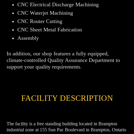
CNC Electrical Discharge Machining
CNC Waterjet Machining
CNC Router Cutting
CNC Sheet Metal Fabrication
Assembly
In addition, our shop features a fully equipped,
climate-controlled Quality Assurance Department to
support your quality requirements.
FACILITY DESCRIPTION
The facility is a free standing building located in Brampton
industrial zone at 155 Sun Pac Boulevard in Brampton, Ontario