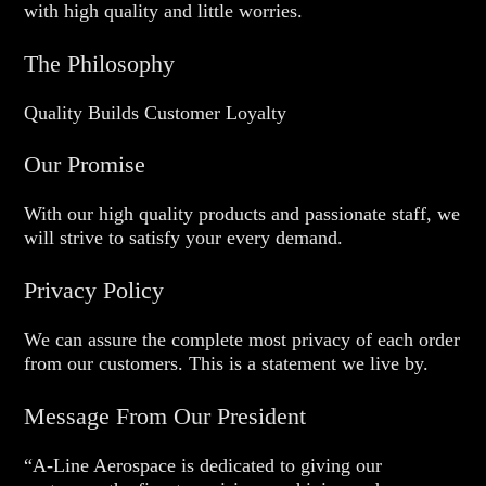
with high quality and little worries.
The Philosophy
Quality Builds Customer Loyalty
Our Promise
With our high quality products and passionate staff, we
will strive to satisfy your every demand.
Privacy Policy
We can assure the complete most privacy of each order
from our customers. This is a statement we live by.
Message From Our President
“A-Line Aerospace is dedicated to giving our