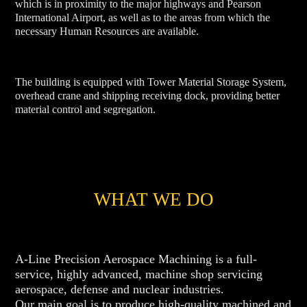
which is in proximity to the major highways and Pearson
International Airport, as well as to the areas from which the
necessary Human Resources are available.
The building is equipped with Tower Material Storage System,
overhead crane and shipping receiving dock, providing better
material control and segregation.
WHAT WE DO
A-Line Precision Aerospace Machining is a full-
service, highly advanced, machine shop servicing
aerospace, defense and nuclear industries.
Our main goal is to produce high-quality machined and