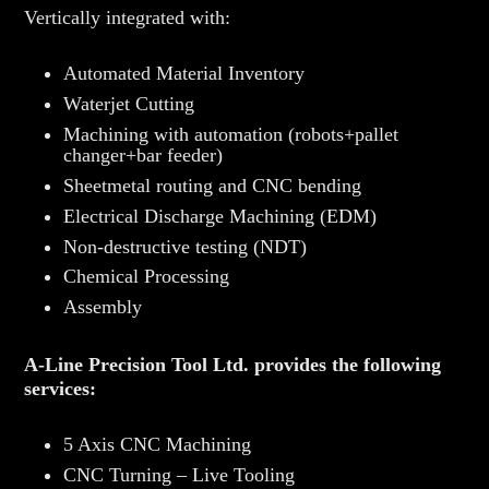
Vertically integrated with:
Automated Material Inventory
Waterjet Cutting
Machining with automation (robots+pallet
changer+bar feeder)
Sheetmetal routing and CNC bending
Electrical Discharge Machining (EDM)
Non-destructive testing (NDT)
Chemical Processing
Assembly
A-Line Precision Tool Ltd. provides the following
services:
5 Axis CNC Machining
CNC Turning – Live Tooling