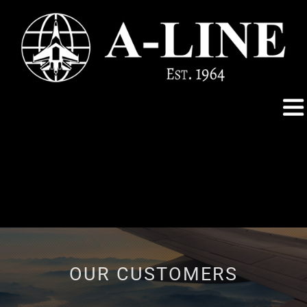
OUR CUSTOMERS