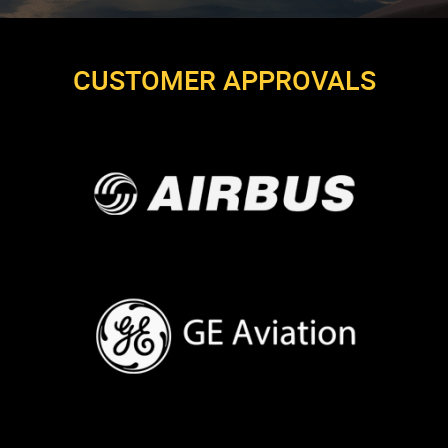
CUSTOMER APPROVALS