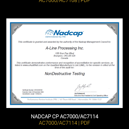
NADCAP CP AC7000/AC7114
AC7000/AC7114 | PDF