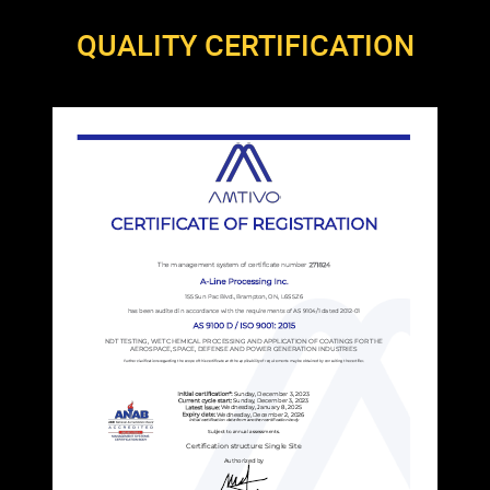
QUALITY CERTIFICATION