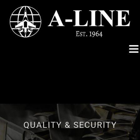
QUALITY & SECURITY