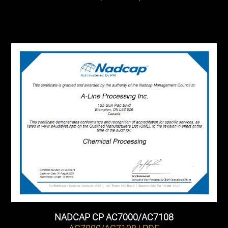
NADCAP CP AC7000/AC7108
AC7000/AC7108 | PDF