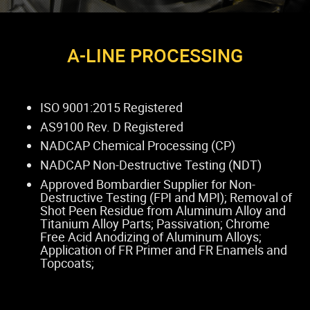
A-LINE PROCESSING
ISO 9001:2015 Registered
AS9100 Rev. D Registered
NADCAP Chemical Processing (CP)
NADCAP Non-Destructive Testing (NDT)
Approved Bombardier Supplier for Non-
Destructive Testing (FPI and MPI); Removal of
Shot Peen Residue from Aluminum Alloy and
Titanium Alloy Parts; Passivation; Chrome
Free Acid Anodizing of Aluminum Alloys;
Application of FR Primer and FR Enamels and
Topcoats;