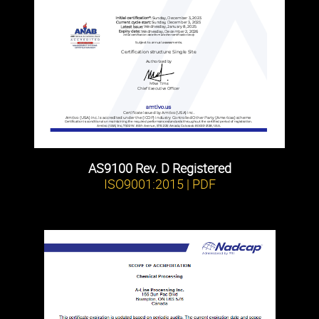
AS9100 Rev. D Registered
ISO9001:2015 | PDF