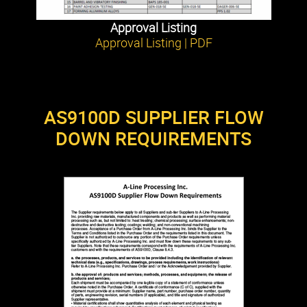
Approval Listing
Approval Listing | PDF
AS9100D SUPPLIER FLOW
DOWN REQUIREMENTS