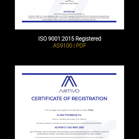
ISO 9001:2015 Registered
AS9100 | PDF