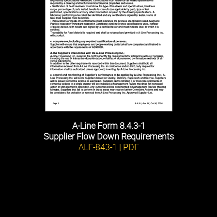
A-Line Form 8.4.3-1
Supplier Flow Down Requirements
ALF-843-1 | PDF