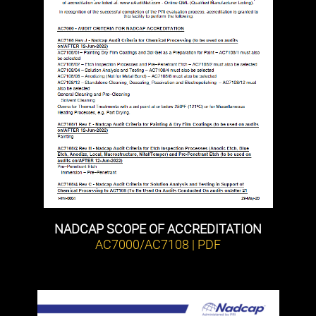
NADCAP SCOPE OF ACCREDITATION
AC7000/AC7108 | PDF