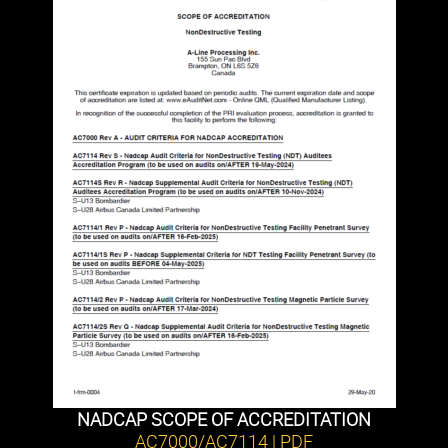
NADCAP SCOPE OF ACCREDITATION
AC7000/AC7114 | PDF